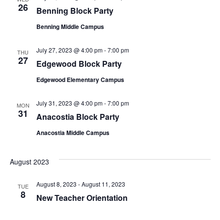
26
Benning Block Party
Benning Middle Campus
July 27, 2023 @ 4:00 pm
-
7:00 pm
THU
27
Edgewood Block Party
Edgewood Elementary Campus
July 31, 2023 @ 4:00 pm
-
7:00 pm
MON
31
Anacostia Block Party
Anacostia Middle Campus
August 2023
August 8, 2023
-
August 11, 2023
TUE
8
New Teacher Orientation