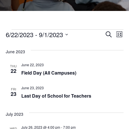
Events
6/22/2023
 - 
9/1/2023
Even
Ev
Search
List
Select
Vi
Sear
date.
June 2023
Na
and
June 22, 2023
THU
22
Field Day (All Campuses)
View
June 23, 2023
FRI
23
Navi
Last Day of School for Teachers
July 2023
July 26, 2023 @ 4:00 pm
-
7:00 pm
WED