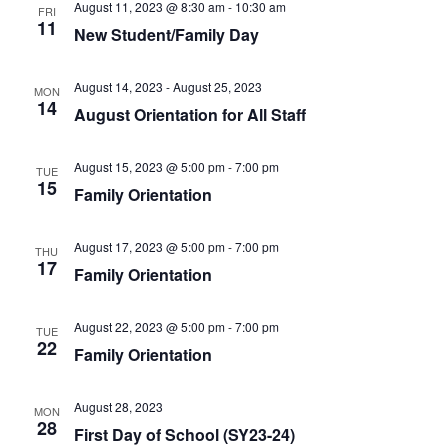
August 11, 2023 @ 8:30 am
-
10:30 am
FRI
11
New Student/Family Day
August 14, 2023
-
August 25, 2023
MON
14
August Orientation for All Staff
August 15, 2023 @ 5:00 pm
-
7:00 pm
TUE
15
Family Orientation
August 17, 2023 @ 5:00 pm
-
7:00 pm
THU
17
Family Orientation
August 22, 2023 @ 5:00 pm
-
7:00 pm
TUE
22
Family Orientation
August 28, 2023
MON
28
First Day of School (SY23-24)