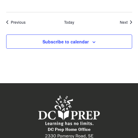
Events
Event
Previous
Today
Next
Subscribe to calendar
DC Prep Home Office
2330 Pomeroy Road, SE