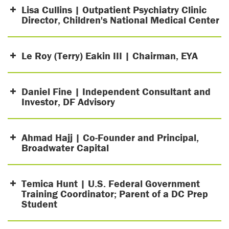
Lisa Cullins | Outpatient Psychiatry Clinic
Director, Children's National Medical Center
Le Roy (Terry) Eakin III | Chairman, EYA
Daniel Fine | Independent Consultant and
Investor, DF Advisory
Ahmad Hajj | Co-Founder and Principal,
Broadwater Capital
Temica Hunt | U.S. Federal Government
Training Coordinator; Parent of a DC Prep
Student