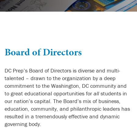
Board of Directors
DC Prep’s Board of Directors is diverse and multi-
talented – drawn to the organization by a deep
commitment to the Washington, DC community and
to great educational opportunities for
all
students in
our nation’s capital. The Board’s mix of business,
education, community, and philanthropic leaders has
resulted in a tremendously effective and dynamic
governing body.