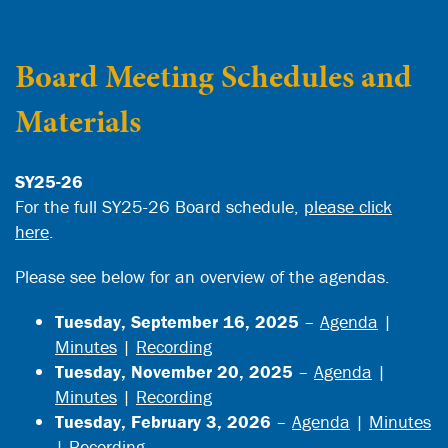
Board Meeting Schedules and
Materials
SY25-26
For the full SY25-26 Board schedule,
please click
here
.
Please see below for an overview of the agendas.
Tuesday, September 16, 2025
–
Agenda
|
Minutes
|
Recording
Tuesday, November 20, 2025
–
Agenda
|
Minutes
|
Recording
Tuesday, February 3, 2026
–
Agenda
|
Minutes
|
Recording