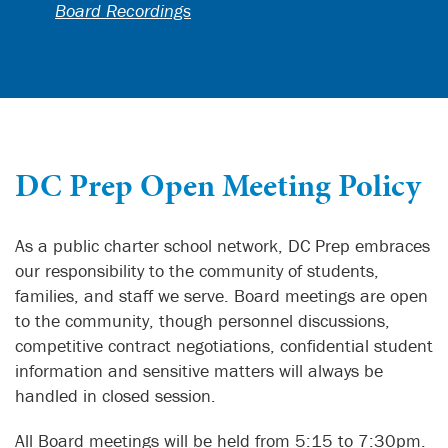
Board Recordings
DC Prep Open Meeting Policy
As a public charter school network, DC Prep embraces
our responsibility to the community of students,
families, and staff we serve. Board meetings are open
to the community, though personnel discussions,
competitive contract negotiations, confidential student
information and sensitive matters will always be
handled in closed session.
All Board meetings will be held from 5:15 to 7:30pm.