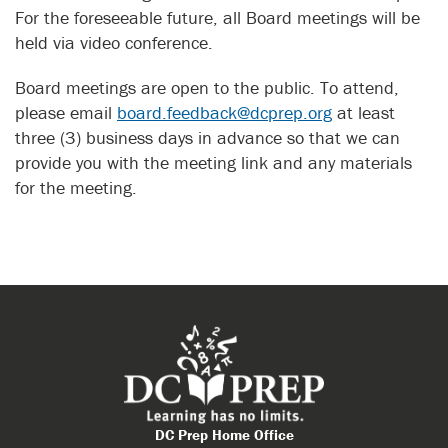
For the foreseeable future, all Board meetings will be
held via video conference.
Board meetings are open to the public. To attend,
please email
board.feedback@dcprep.org
at least
three (3) business days in advance so that we can
provide you with the meeting link and any materials
for the meeting.
DC Prep Home Office