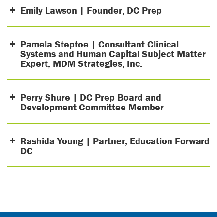
Emily Lawson | Founder, DC Prep
Pamela Steptoe | Consultant Clinical
Systems and Human Capital Subject Matter
Expert, MDM Strategies, Inc.
Perry Shure | DC Prep Board and
Development Committee Member
Rashida Young | Partner, Education Forward
DC