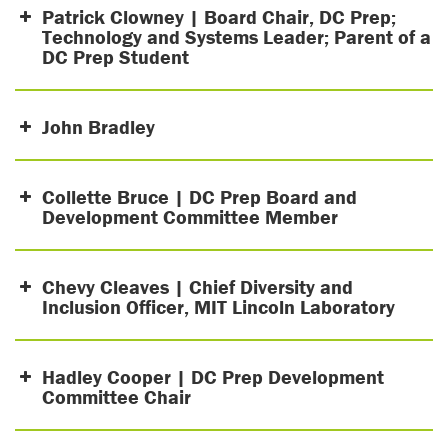
Patrick Clowney | Board Chair, DC Prep;
Technology and Systems Leader; Parent of a
DC Prep Student
John Bradley
Collette Bruce | DC Prep Board and
Development Committee Member
Chevy Cleaves | Chief Diversity and
Inclusion Officer, MIT Lincoln Laboratory
Hadley Cooper | DC Prep Development
Committee Chair