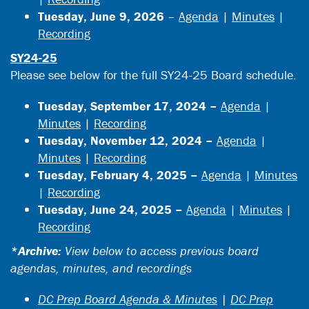
Tuesday, June 9, 2026
–
Agenda
|
Minutes
|
Recording
SY24-25
Please see below for the full SY24-25 Board schedule.
Tuesday, September 17, 2024 –
Agenda
|
Minutes
|
Recording
Tuesday, November 12, 2024 –
Agenda
|
Minutes
|
Recording
Tuesday, February 4, 2025 –
Agenda
|
Minutes
|
Recording
Tuesday, June 24, 2025 –
Agenda
|
Minutes
|
Recording
*Archive:
View below to access previous board
agendas, minutes, and recordings
DC Prep Board Agenda & Minutes
|
DC Prep