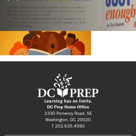
DC Prep Home Office
2330 Pomeroy Road, SE
Washington, DC 20020
T 202.635.4590