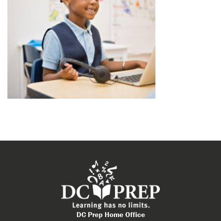
DC Prep Home Office