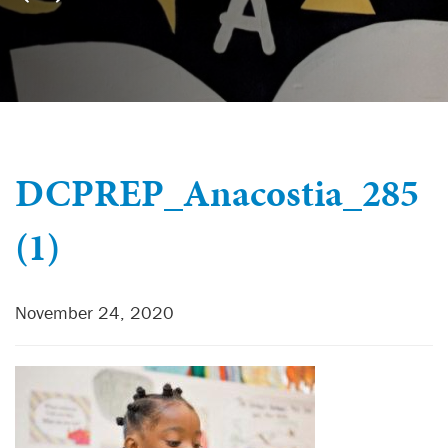
DCPREP_Anacostia_285
(1)
November 24, 2020