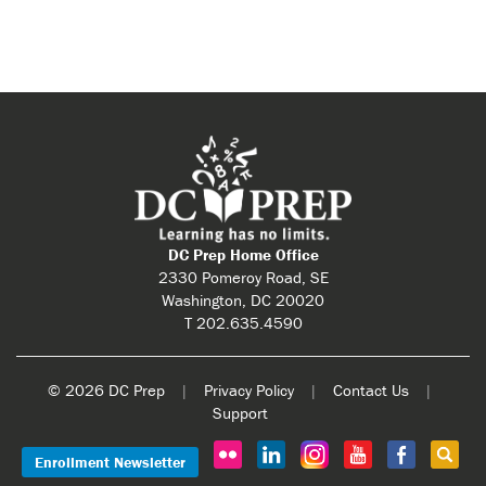
DC Prep Home Office
2330 Pomeroy Road, SE
Washington, DC 20020
T 202.635.4590
© 2026 DC Prep
|
Privacy Policy
|
Contact Us
|
Support
Enrollment Newsletter