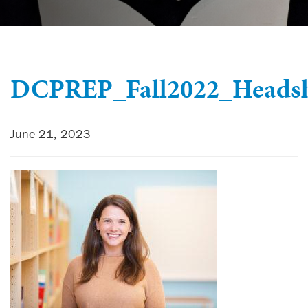
DCPREP_Fall2022_Headsh
June 21, 2023