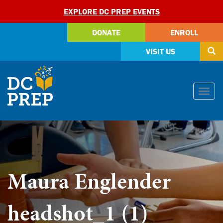
EXPLORE DC PREP EVENTS
DONATE
ENROLL
VISIT US
Skip
Togg
to
navi
content
Maura Englender
headshot_1 (1)