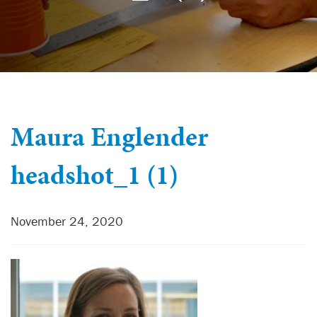
Maura Englender
headshot_1 (1)
November 24, 2020