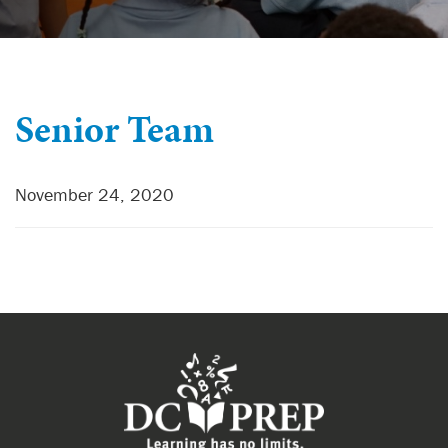
Senior Team
November 24, 2020