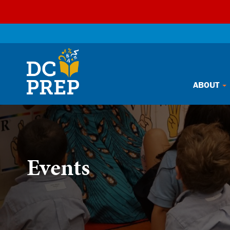
Skip
ABOUT
to
content
Events