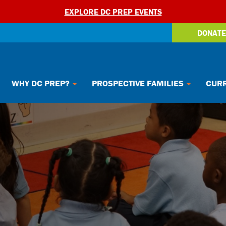
EXPLORE DC PREP EVENTS
DONATE
WHY DC PREP?
PROSPECTIVE FAMILIES
CURR