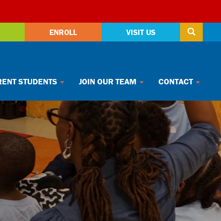
ENROLL
VISIT US
ENT STUDENTS
JOIN OUR TEAM
CONTACT