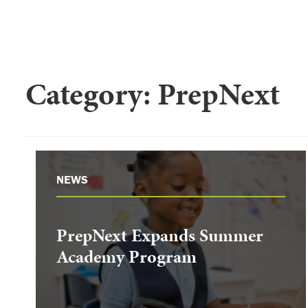
Category:
PrepNext
NEWS
PrepNext Expands Summer
Academy Program