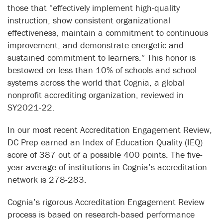
those that “effectively implement high-quality
instruction, show consistent organizational
effectiveness, maintain a commitment to continuous
improvement, and demonstrate energetic and
sustained commitment to learners.” This honor is
bestowed on less than 10% of schools and school
systems across the world that Cognia, a global
nonprofit accrediting organization, reviewed in
SY2021-22.
In our most recent Accreditation Engagement Review,
DC Prep earned an Index of Education Quality (IEQ)
score of 387 out of a possible 400 points. The five-
year average of institutions in Cognia’s accreditation
network is 278-283.
Cognia’s rigorous Accreditation Engagement Review
process is based on research-based performance