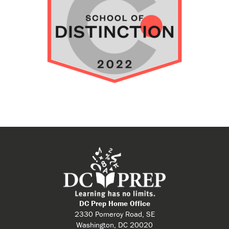
DC Prep Home Office
2330 Pomeroy Road, SE
Washington, DC 20020