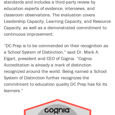
standards and includes a third-party review by
education experts of evidence, interviews, and
classroom observations. The evaluation covers
Leadership Capacity, Learning Capacity, and Resource
Capacity, as well as a demonstrated commitment to
continuous improvement.
“DC Prep is to be commended on their recognition as
a School System of Distinction,” said Dr. Mark A.
Elgart, president and CEO of Cognia. “Cognia
Accreditation is already a mark of distinction
recognized around the world. Being named a School
System of Distinction further recognizes the
commitment to education quality DC Prep has for its
learners.”