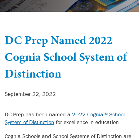
DC Prep Named 2022
Cognia School System of
Distinction
September 22, 2022
DC Prep has been named a
2022 Cognia™ School
System of Distinction
for excellence in education.
Cognia Schools and School Systems of Distinction are