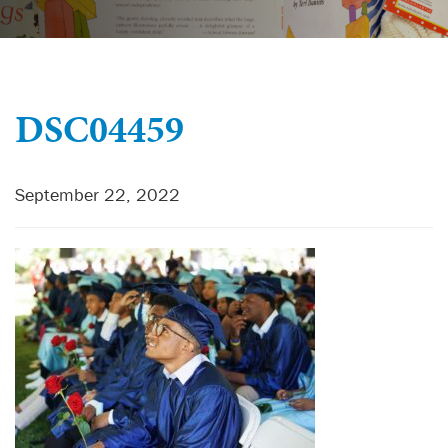
DSC04459
September 22, 2022