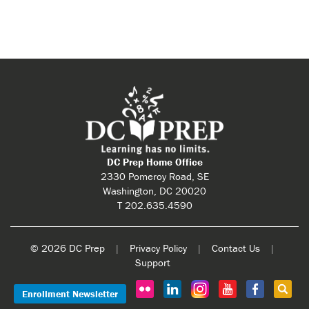
DC Prep Home Office
2330 Pomeroy Road, SE
Washington, DC 20020
T 202.635.4590
© 2026 DC Prep
|
Privacy Policy
|
Contact Us
|
Support
Enrollment Newsletter