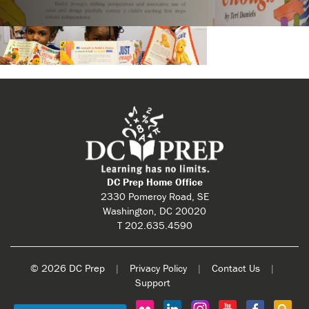
DC Prep Home Office
2330 Pomeroy Road, SE
Washington, DC 20020
T 202.635.4590
© 2026 DC Prep
|
Privacy Policy
|
Contact Us
|
Support