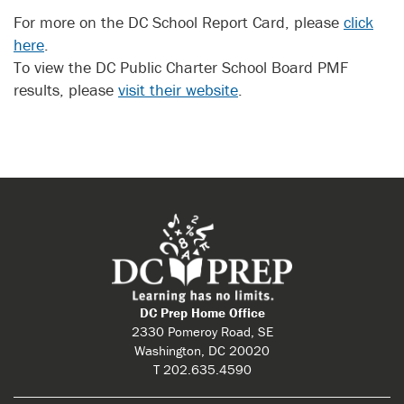
For more on the DC School Report Card, please
click
here
.
To view the DC Public Charter School Board PMF
results, please
visit their website
.
DC Prep Home Office
2330 Pomeroy Road, SE
Washington, DC 20020
T 202.635.4590