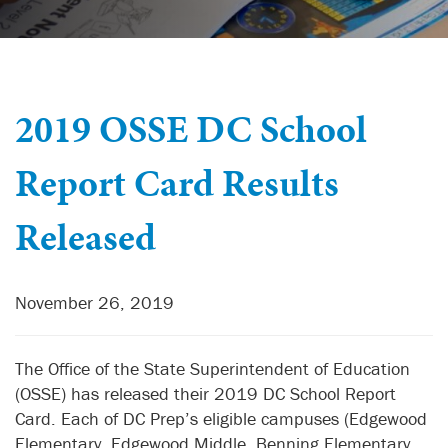
2019 OSSE DC School
Report Card Results
Released
November 26, 2019
The Office of the State Superintendent of Education
(OSSE) has released their 2019 DC School Report
Card. Each of DC Prep’s eligible campuses (Edgewood
Elementary, Edgewood Middle, Benning Elementary,