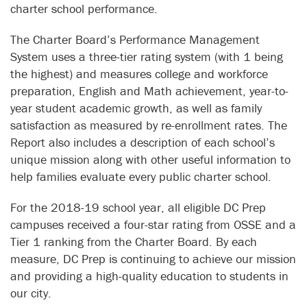
charter school performance.
The Charter Board’s Performance Management
System uses a three-tier rating system (with 1 being
the highest) and measures college and workforce
preparation, English and Math achievement, year-to-
year student academic growth, as well as family
satisfaction as measured by re-enrollment rates. The
Report also includes a description of each school’s
unique mission along with other useful information to
help families evaluate every public charter school.
For the 2018-19 school year, all eligible DC Prep
campuses received a four-star rating from OSSE and a
Tier 1 ranking from the Charter Board. By each
measure, DC Prep is continuing to achieve our mission
and providing a high-quality education to students in
our city.