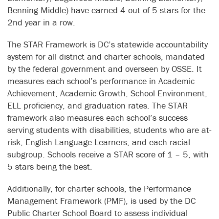
Benning Middle) have earned 4 out of 5 stars for the
2nd year in a row.
The STAR Framework is DC’s statewide accountability
system for all district and charter schools, mandated
by the federal government and overseen by OSSE. It
measures each school’s performance in Academic
Achievement, Academic Growth, School Environment,
ELL proficiency, and graduation rates. The STAR
framework also measures each school’s success
serving students with disabilities, students who are at-
risk, English Language Learners, and each racial
subgroup. Schools receive a STAR score of 1 – 5, with
5 stars being the best.
Additionally, for charter schools, the Performance
Management Framework (PMF), is used by the DC
Public Charter School Board to assess individual