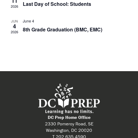
11
Last Day of School: Students
2026
June 4
JUN
4
8th Grade Graduation (BMC, EMC)
2026
DC Prep Home Office
2330 Pomeroy Road, SE
Washington, DC 20020
T 202.635.4590