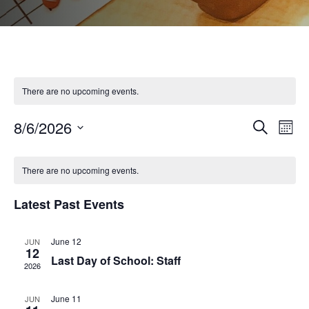
There are no upcoming events.
8/6/2026
Even
Ev
Search
Month
Select
Vi
Calendar
Sear
date.
There are no upcoming events.
Na
of
and
Latest Past Events
Events
View
June 12
JUN
12
Last Day of School: Staff
2026
Navi
June 11
JUN