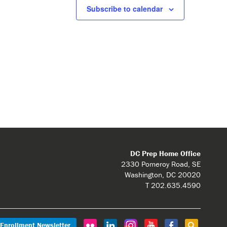
Subscribe to calendar
DC Prep Home Office
2330 Pomeroy Road, SE
Washington, DC 20020
T 202.635.4590
Enrollment Newsletter