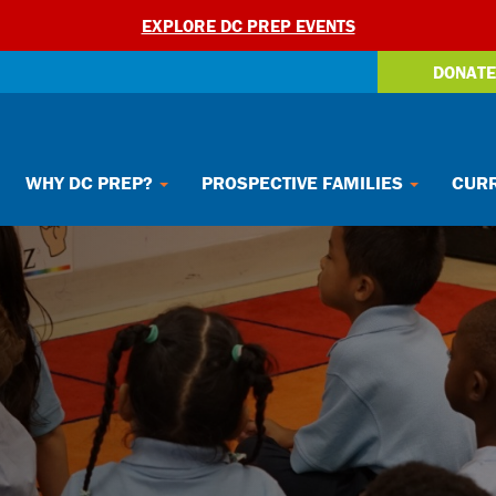
EXPLORE DC PREP EVENTS
DONATE
WHY DC PREP?
PROSPECTIVE FAMILIES
CURR