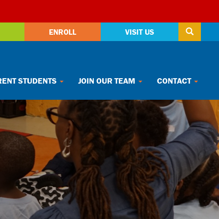
ENROLL
VISIT US
ENT STUDENTS
JOIN OUR TEAM
CONTACT