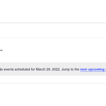
No events scheduled for March 29, 2022. Jump to the
next upcoming 
Notice