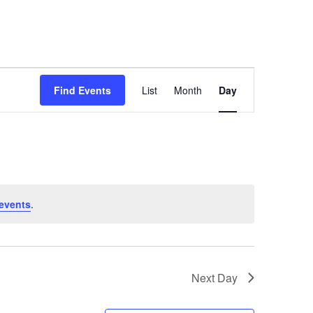
Event
Find Events
List
Month
Day
Views
Navigation
events
.
Next Day