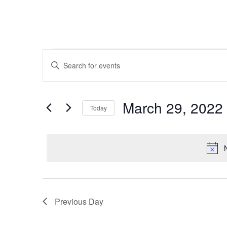
Events
Events
Enter
Keyword.
Search
Search
for
for
March 29, 2022
Today
and
Events
March
Select
by
date.
Views
Keyword.
29,
Navigation
2022
Previous Day