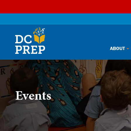
Skip
ABOUT
to
content
Events