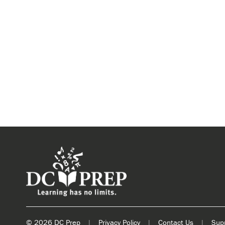
© 2026 DC Prep
|
Privacy Policy
|
Contact Us
|
Sup