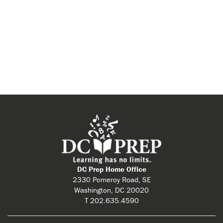
DC Prep Home Office
2330 Pomeroy Road, SE
Washington, DC 20020
T 202.635.4590