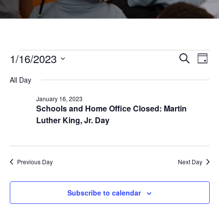
Events
1/16/2023
Even
Ev
Search
Day
Select
Vi
All Day
Sear
date.
for
January 16, 2023
Na
Schools and Home Office Closed: Martin
and
January
Luther King, Jr. Day
View
16,
Navi
Previous Day
Next Day
2023
Subscribe to calendar