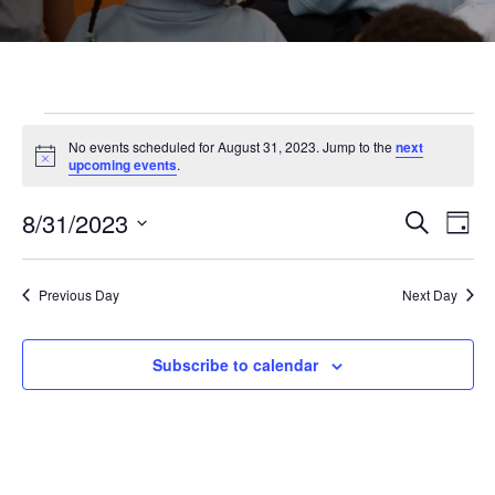
Events
No events scheduled for August 31, 2023. Jump to the
next
Notice
upcoming events
.
for
8/31/2023
Even
Ev
Search
Day
Select
August
Vi
Sear
date.
Previous Day
Next Day
Na
and
31,
Subscribe to calendar
View
2023
Navi