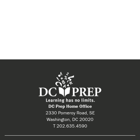
DC Prep Home Office
2330 Pomeroy Road, SE
Washington, DC 20020
T 202.635.4590