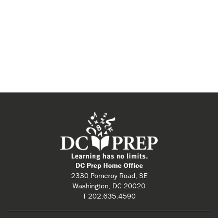
DC Prep Home Office
2330 Pomeroy Road, SE
Washington, DC 20020
T 202.635.4590