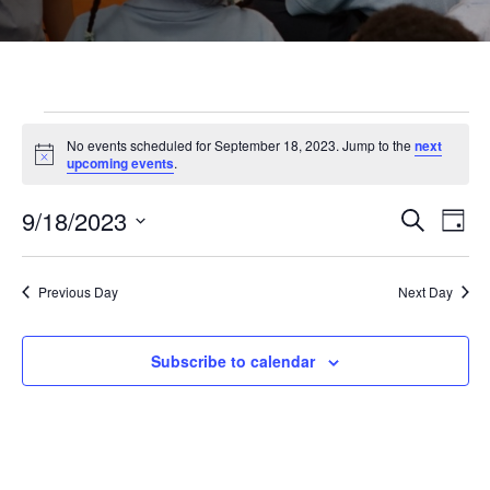
Events
No events scheduled for September 18, 2023. Jump to the
next
Notice
upcoming events
.
for
9/18/2023
Even
Ev
Search
Day
Select
September
Vi
Sear
date.
Previous Day
Next Day
Na
and
18,
Subscribe to calendar
View
2023
Navi