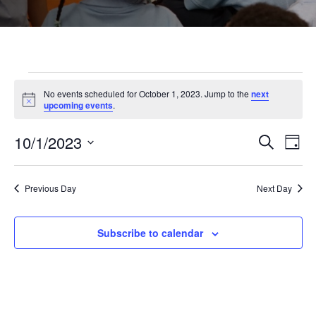
Events
No events scheduled for October 1, 2023. Jump to the
next
Notice
upcoming events
.
for
10/1/2023
Even
Ev
Search
Day
Select
October
Vi
Sear
date.
Previous Day
Next Day
Na
and
1,
Subscribe to calendar
View
2023
Navi