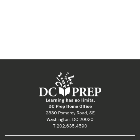
DC Prep Home Office
2330 Pomeroy Road, SE
Washington, DC 20020
T 202.635.4590