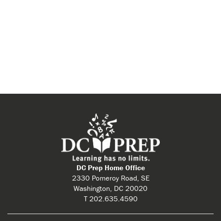
DC Prep Home Office
2330 Pomeroy Road, SE
Washington, DC 20020
T 202.635.4590