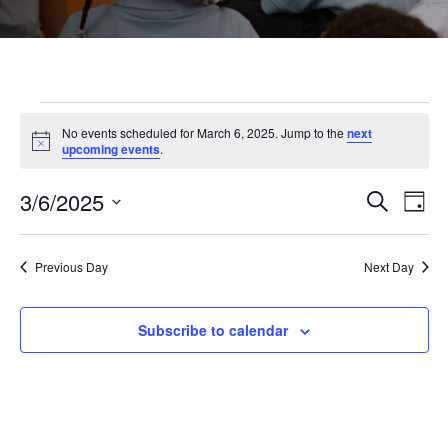
Events
No events scheduled for March 6, 2025. Jump to the
next
Notice
upcoming events
.
for
3/6/2025
Even
Ev
Search
Day
Select
March
Vi
Sear
date.
Previous Day
Next Day
Na
and
6,
Subscribe to calendar
View
2025
Navi