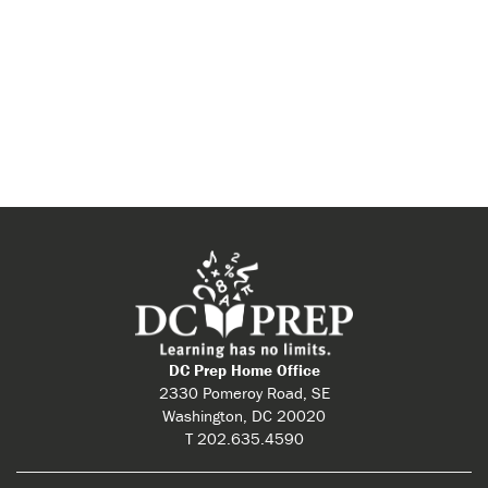
DC Prep Home Office
2330 Pomeroy Road, SE
Washington, DC 20020
T 202.635.4590