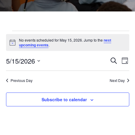
Events
No events scheduled for May 15, 2026. Jump to the
next
Notice
upcoming events
.
for
5/15/2026
Even
Ev
Search
Day
Select
May
Vi
Sear
date.
Previous Day
Next Day
Na
and
15,
Subscribe to calendar
View
2026
Navi