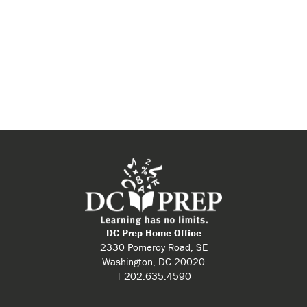
DC Prep Home Office
2330 Pomeroy Road, SE
Washington, DC 20020
T 202.635.4590