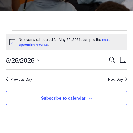
Events
No events scheduled for May 26, 2026. Jump to the
next
Notice
upcoming events
.
for
5/26/2026
Even
Ev
Search
Day
Select
May
Vi
Sear
date.
Previous Day
Next Day
Na
and
26,
Subscribe to calendar
View
2026
Navi