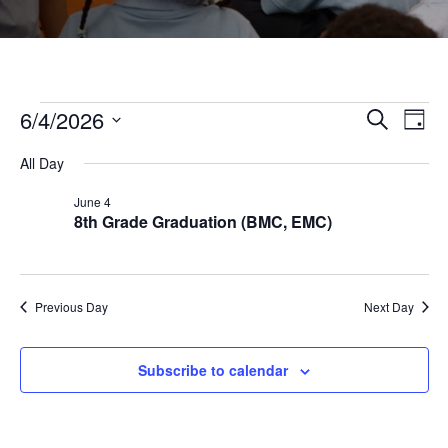
Events
6/4/2026
Even
Ev
Search
Day
Select
Vi
All Day
Sear
date.
for
June 4
Na
8th Grade Graduation (BMC, EMC)
and
June
View
4,
Previous Day
Next Day
Navi
2026
Subscribe to calendar