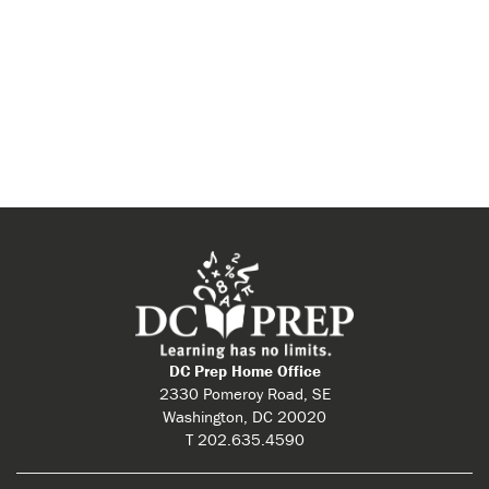
DC Prep Home Office
2330 Pomeroy Road, SE
Washington, DC 20020
T 202.635.4590