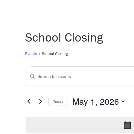
School Closing
Events
School Closing
Events
Events
Enter
Keyword.
for
Search
Search
for
May 1, 2026
Today
May
and
Events
Select
by
date.
1,
Views
Keyword.