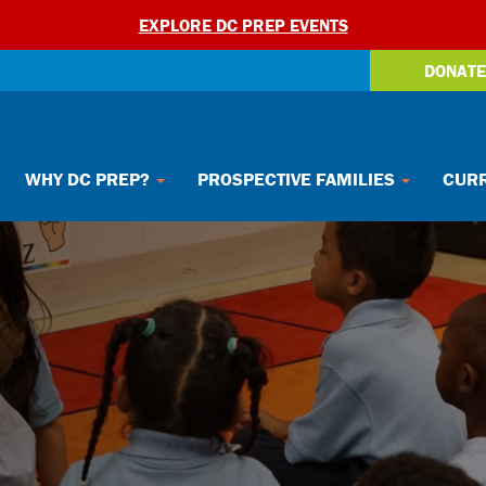
EXPLORE DC PREP EVENTS
DONATE
WHY DC PREP?
PROSPECTIVE FAMILIES
CURR