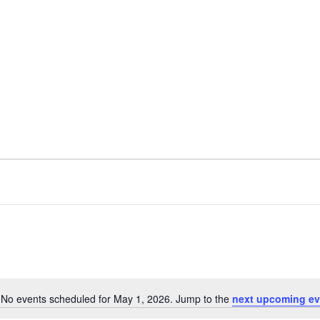
No events scheduled for May 1, 2026. Jump to the
next upcoming ev
Notice