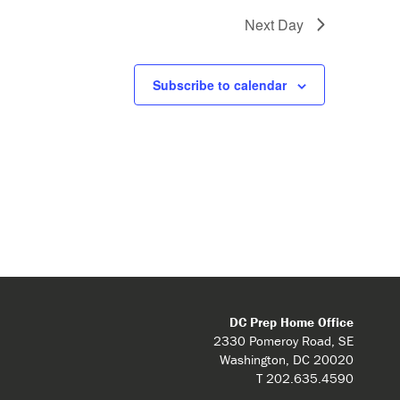
Next Day
Subscribe to calendar
DC Prep Home Office
2330 Pomeroy Road, SE
Washington, DC 20020
T 202.635.4590