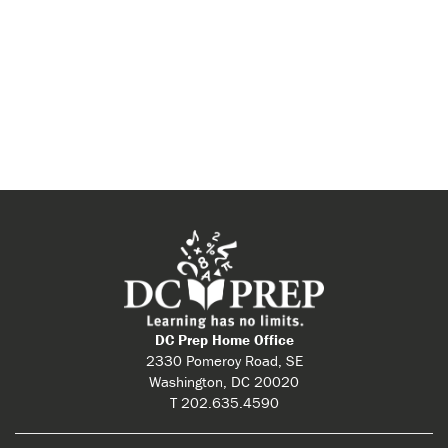
View
Navi
DC Prep Home Office
2330 Pomeroy Road, SE
Washington, DC 20020
T 202.635.4590