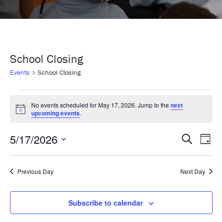
School Closing
Events
School Closing
Events
No events scheduled for May 17, 2026. Jump to the
next
Notice
upcoming events
.
for
5/17/2026
Even
Ev
Search
Day
May
Select
Vi
Sear
date.
Previous Day
Next Day
17,
Na
and
2026
Subscribe to calendar