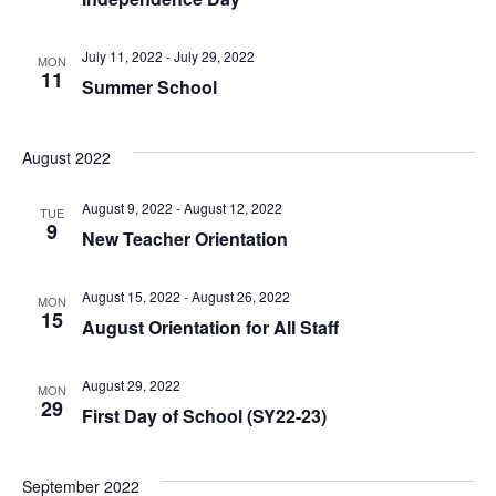
July 11, 2022
-
July 29, 2022
MON
11
Summer School
August 2022
August 9, 2022
-
August 12, 2022
TUE
9
New Teacher Orientation
August 15, 2022
-
August 26, 2022
MON
15
August Orientation for All Staff
August 29, 2022
MON
29
First Day of School (SY22-23)
September 2022