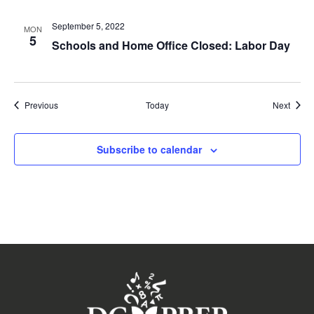
September 5, 2022
MON
5
Schools and Home Office Closed: Labor Day
Events
Event
Previous
Today
Next
Subscribe to calendar