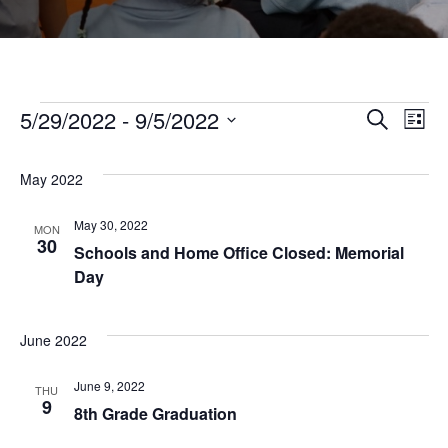
Events
5/29/2022
 - 
9/5/2022
Even
Ev
Search
List
Select
Vi
Sear
date.
May 2022
Na
and
May 30, 2022
MON
30
Schools and Home Office Closed: Memorial
Day
View
Navi
June 2022
June 9, 2022
THU
9
8th Grade Graduation