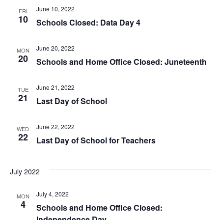
June 10, 2022
FRI
10
Schools Closed: Data Day 4
June 20, 2022
MON
20
Schools and Home Office Closed: Juneteenth
June 21, 2022
TUE
21
Last Day of School
June 22, 2022
WED
22
Last Day of School for Teachers
July 2022
July 4, 2022
MON
4
Schools and Home Office Closed:
Independence Day