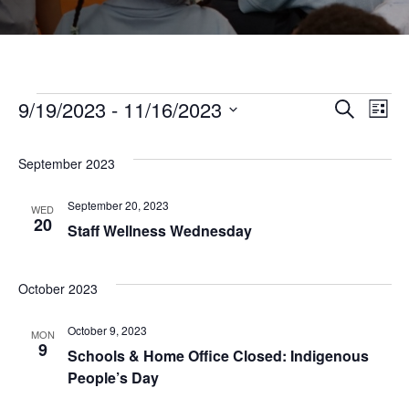
Events
9/19/2023
 - 
11/16/2023
Even
Ev
Search
List
Select
Vi
Sear
date.
September 2023
Na
and
September 20, 2023
WED
20
Staff Wellness Wednesday
View
October 2023
Navi
October 9, 2023
MON
9
Schools & Home Office Closed: Indigenous
People’s Day