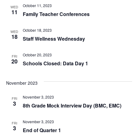
October 11, 2023
WED
11
Family Teacher Conferences
October 18, 2023
WED
18
Staff Wellness Wednesday
October 20, 2023
FRI
20
Schools Closed: Data Day 1
November 2023
November 3, 2023
FRI
3
8th Grade Mock Interview Day (BMC, EMC)
November 3, 2023
FRI
3
End of Quarter 1