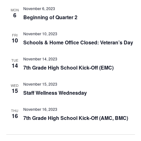
November 6, 2023
MON
6
Beginning of Quarter 2
November 10, 2023
FRI
10
Schools & Home Office Closed: Veteran’s Day
November 14, 2023
TUE
14
7th Grade High School Kick-Off (EMC)
November 15, 2023
WED
15
Staff Wellness Wednesday
November 16, 2023
THU
16
7th Grade High School Kick-Off (AMC, BMC)