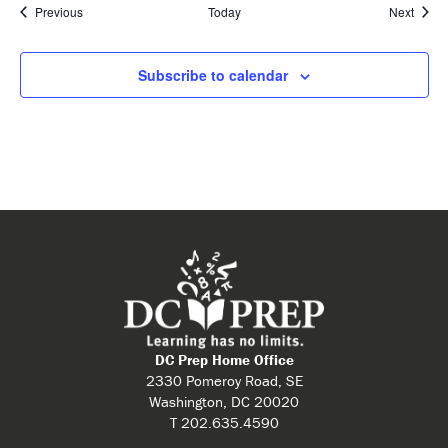
Events
Event
Previous
Today
Next
Subscribe to calendar
DC Prep Home Office
2330 Pomeroy Road, SE
Washington, DC 20020
T 202.635.4590