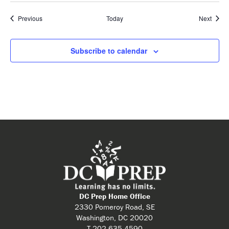
Events
Event
Previous
Today
Next
Subscribe to calendar
DC Prep Home Office
2330 Pomeroy Road, SE
Washington, DC 20020
T 202.635.4590