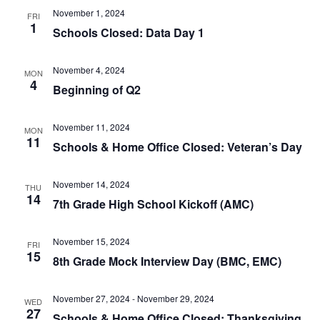
November 1, 2024
FRI
1
Schools Closed: Data Day 1
November 4, 2024
MON
4
Beginning of Q2
November 11, 2024
MON
11
Schools & Home Office Closed: Veteran’s Day
November 14, 2024
THU
14
7th Grade High School Kickoff (AMC)
November 15, 2024
FRI
15
8th Grade Mock Interview Day (BMC, EMC)
November 27, 2024
-
November 29, 2024
WED
27
Schools & Home Office Closed: Thanksgiving