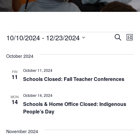
Events
10/10/2024
 - 
12/23/2024
Even
Ev
Search
List
Select
Vi
Sear
date.
October 2024
Na
and
October 11, 2024
FRI
11
Schools Closed: Fall Teacher Conferences
View
October 14, 2024
MON
14
Navi
Schools & Home Office Closed: Indigenous
People’s Day
November 2024