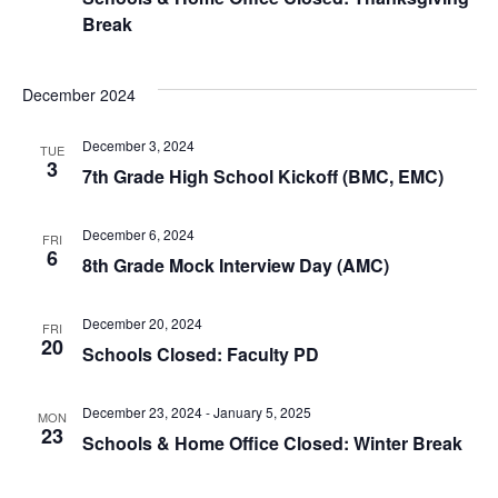
Break
December 2024
December 3, 2024
TUE
3
7th Grade High School Kickoff (BMC, EMC)
December 6, 2024
FRI
6
8th Grade Mock Interview Day (AMC)
December 20, 2024
FRI
20
Schools Closed: Faculty PD
December 23, 2024
-
January 5, 2025
MON
23
Schools & Home Office Closed: Winter Break