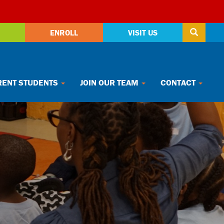
ENROLL
VISIT US
ENT STUDENTS
JOIN OUR TEAM
CONTACT