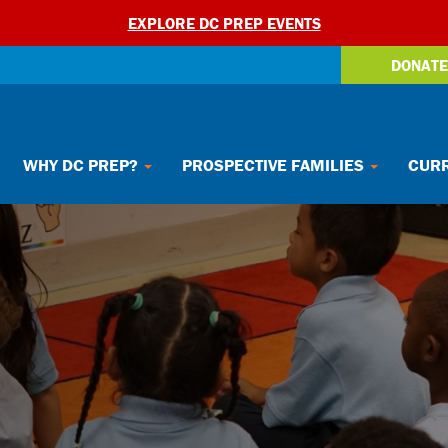
EXPLORE DC PREP EVENTS
DONATE
WHY DC PREP?
PROSPECTIVE FAMILIES
CURR