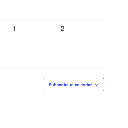
0
0
1
2
events,
events,
Subscribe to calendar