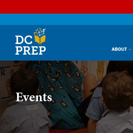
Skip
ABOUT
to
content
Events