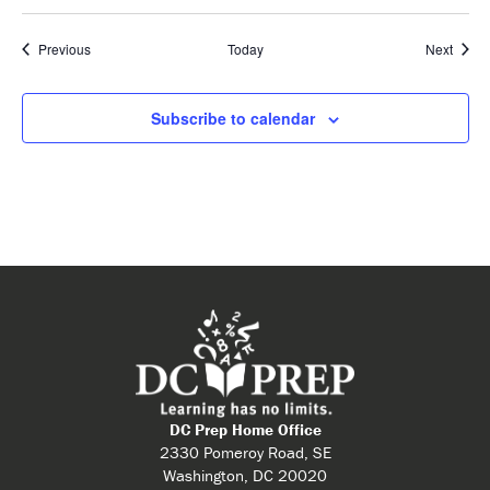
Events
Event
Previous
Today
Next
Subscribe to calendar
DC Prep Home Office
2330 Pomeroy Road, SE
Washington, DC 20020