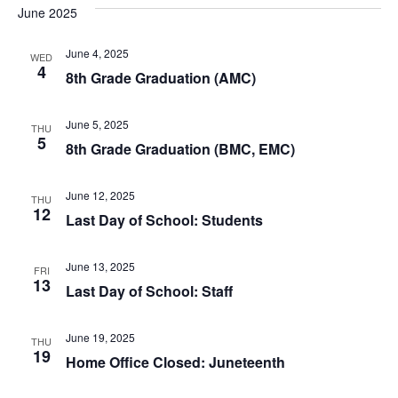
June 2025
June 4, 2025
WED
4
8th Grade Graduation (AMC)
June 5, 2025
THU
5
8th Grade Graduation (BMC, EMC)
June 12, 2025
THU
12
Last Day of School: Students
June 13, 2025
FRI
13
Last Day of School: Staff
June 19, 2025
THU
19
Home Office Closed: Juneteenth