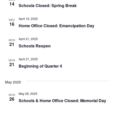
14
Schools Closed: Spring Break
April 16, 2025
WED
16
Home Office Closed: Emancipation Day
April 21, 2025
MON
21
Schools Reopen
April 21, 2025
MON
21
Beginning of Quarter 4
May 2025
May 26, 2025
MON
26
Schools & Home Office Closed: Memorial Day