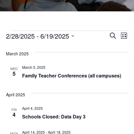
Events
2/28/2025
 - 
6/19/2025
Even
Ev
Search
List
Select
Vi
Sear
date.
March 2025
Na
and
March 5, 2025
WED
5
Family Teacher Conferences (all campuses)
View
April 2025
Navi
April 4, 2025
FRI
4
Schools Closed: Data Day 3
April 14, 2025
-
April 18, 2025
MON