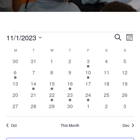
Events
11/1/2023
Even
Ev
Search
Month
Select
Vi
Calendar
M
MONDAY
T
TUESDAY
W
WEDNESDAY
T
THURSDAY
F
FRIDAY
S
SATURDAY
S
SUNDAY
Sear
date.
0
0
0
0
2
0
0
30
31
1
2
3
4
5
Na
of
events
events
events
events
events
events
events
and
1
0
0
0
1
0
0
6
7
8
9
10
11
12
event
events
events
events
event
events
events
0
1
1
1
0
0
0
13
14
15
16
17
18
19
Events
View
events
event
event
event
events
events
events
0
0
1
1
1
0
0
20
21
22
23
24
25
26
events
events
event
event
event
events
events
Navi
0
0
0
0
0
0
0
27
28
29
30
1
2
3
events
events
events
events
events
events
events
Oct
This Month
Dec