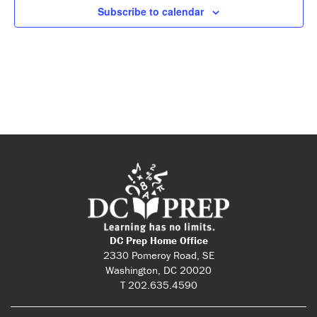
Subscribe to calendar
DC Prep Home Office
2330 Pomeroy Road, SE
Washington, DC 20020
T 202.635.4590